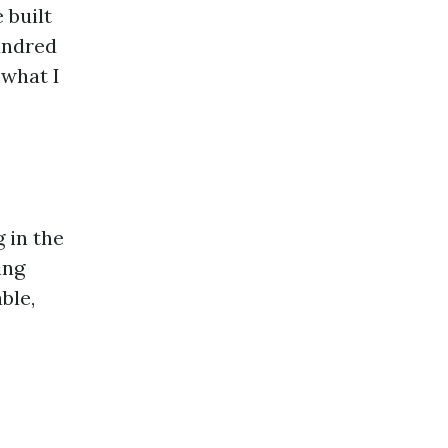
 built
undred
 what I
 in the
ing
ble,