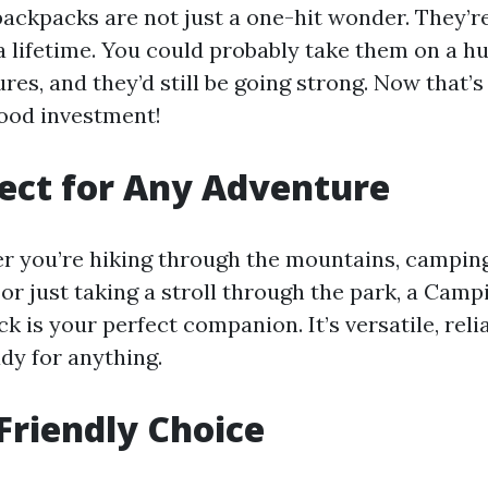
ackpacks are not just a one-hit wonder. They’re
 a lifetime. You could probably take them on a h
res, and they’d still be going strong. Now that’s
good investment!
ect for Any Adventure
 you’re hiking through the mountains, camping
or just taking a stroll through the park, a Camp
k is your perfect companion. It’s versatile, relia
dy for anything.
Friendly Choice