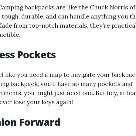
Camping backpacks
are like the Chuck Norris of
 tough, durable, and can handle anything you t
ade from top-notch materials, they’re practica
uctible.
ess Pockets
el like you need a map to navigate your backpa
ng backpack, you’ll have so many pockets and
ments, you might just need one. But hey, at lea
never lose your keys again!
hion Forward