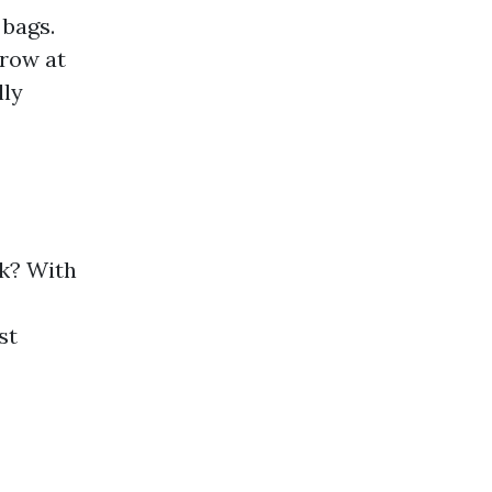
 bags.
hrow at
lly
ck? With
st