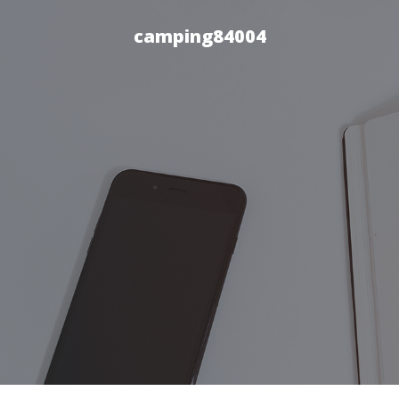
camping84004