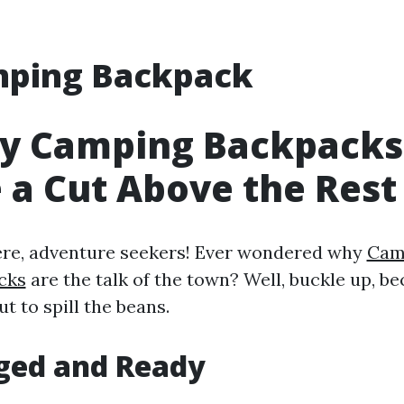
ping Backpack
y Camping Backpacks
 a Cut Above the Rest
ere, adventure seekers! Ever wondered why
Cam
cks
are the talk of the town? Well, buckle up, b
ut to spill the beans.
ged and Ready