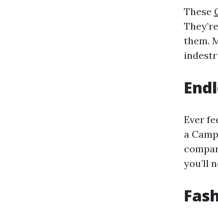
These
They’re
them. M
indestr
Endl
Ever fe
a Campi
compart
you’ll 
Fas