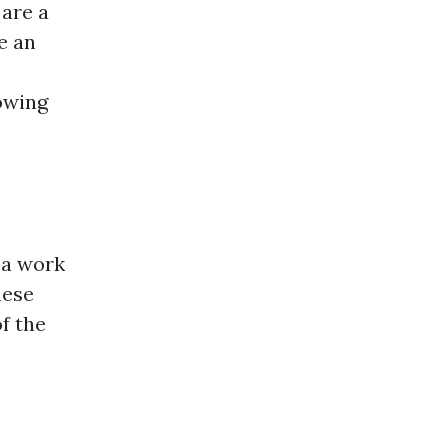
 are a
e an
owing
 a work
hese
f the