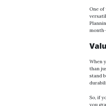
One of 
versati
Planni
month-l
Val
When yo
than ju
stand b
durabil
So, if 
you gr