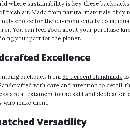
rld where sustainability is key, these backpacks
of fresh air. Made from natural materials, they’r
endly choice for the environmentally conscious
rer. You can feel good about your purchase kn
doing your part for the planet.
crafted Excellence
amping backpack from
99 Percent Handmade
is
 Handcrafted with care and attention to detail, t
ks are a testament to the skill and dedication o
ns who make them.
tched Versatility