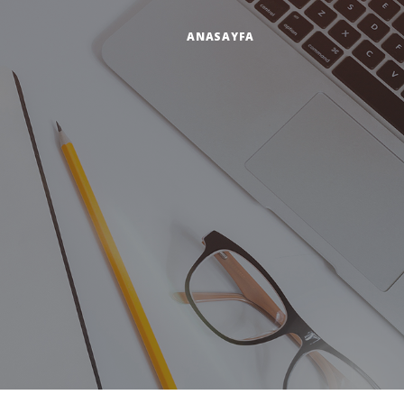
ANASAYFA