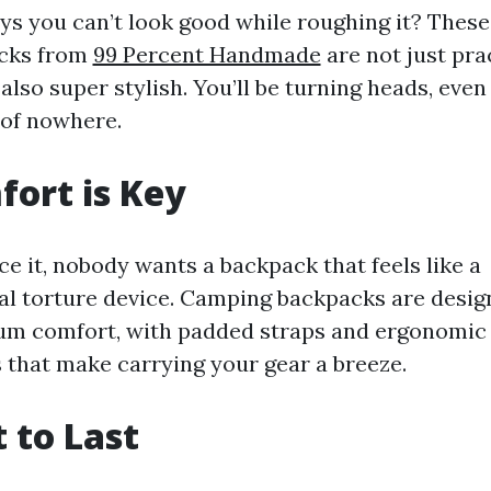
s you can’t look good while roughing it? These
cks from
99 Percent Handmade
are not just prac
 also super stylish. You’ll be turning heads, even
of nowhere.
ort is Key
ace it, nobody wants a backpack that feels like a
l torture device. Camping backpacks are desig
m comfort, with padded straps and ergonomic
 that make carrying your gear a breeze.
t to Last