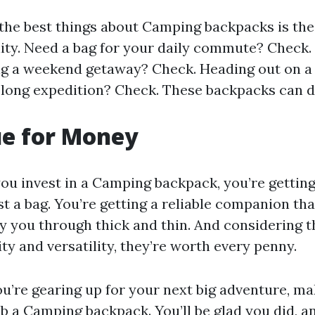
the best things about Camping backpacks is the
lity. Need a bag for your daily commute? Check.
ng a weekend getaway? Check. Heading out on a
ong expedition? Check. These backpacks can do 
ue for Money
u invest in a Camping backpack, you’re gettin
st a bag. You’re getting a reliable companion tha
y you through thick and thin. And considering t
ity and versatility, they’re worth every penny.
you’re gearing up for your next big adventure, m
ab a
Camping backpack
. You’ll be glad you did, a