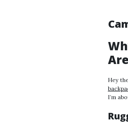
Cam
Wh
Are
Hey th
backpa
I’m abo
Rug