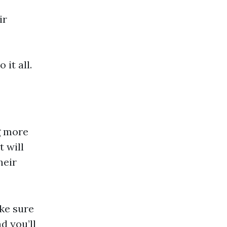
ir
it all.
g more
t will
heir
ake sure
nd you’ll