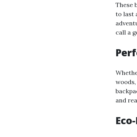
These b
to last
adventu
call a 
Perf
Whether
woods, 
backpac
and rea
Eco-