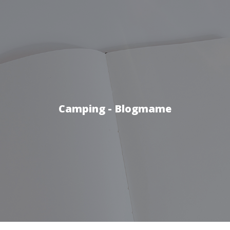
Camping - Blogmame