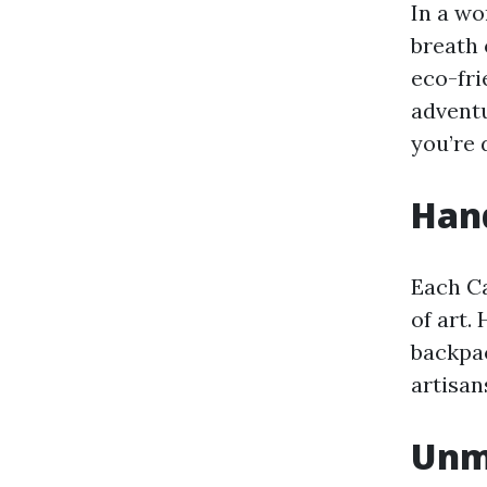
In a wo
breath 
eco-fri
adventu
you’re 
Hand
Each C
of art.
backpac
artisa
Unma