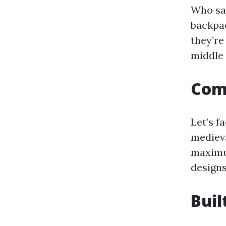
Who say
backpa
they’re
middle 
Comf
Let’s f
medieva
maximu
designs
Buil