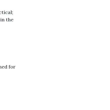
tical;
 in the
ned for